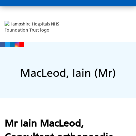
MacLeod, Iain (Mr)
Mr Iain MacLeod,