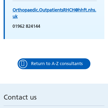
Orthopaedic.OutpatientsRHCH@hhft.nhs.
uk
01962 824144
Return to A-Z consultants
Contact us