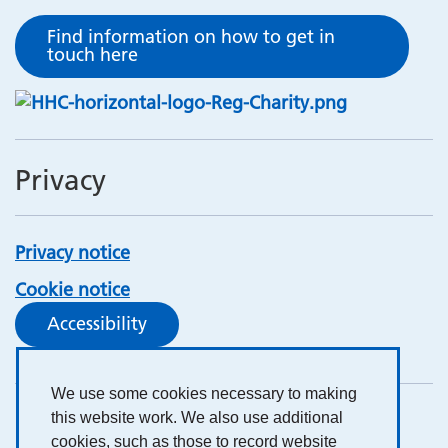
Find information on how to get in
touch here
Privacy
Privacy notice
Cookie notice
Accessibility
We use some cookies necessary to making
this website work. We also use additional
cookies, such as those to record website