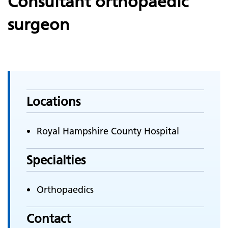
Consultant orthopaedic
surgeon
Locations
Royal Hampshire County Hospital
Specialties
Orthopaedics
Contact