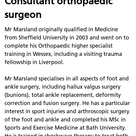
Consultant orthopaedic
surgeon
Mr Marsland originally qualified in Medicine
from Sheffield University in 2003 and went on to
complete his Orthopaedic higher specialist
training in Wessex, including a visiting trauma
fellowship in Liverpool.
Mr Marsland specialises in all aspects of foot and
ankle surgery, including hallux valgus surgery
(bunions), total ankle replacement, deformity
correction and fusion surgery. He has a particular
interest in sport injuries and arthroscopic surgery
of the foot and ankle and completed his MSc in
Sports and Exercise Medicine at Bath University.
He is trained in shockwave therapy to treat both