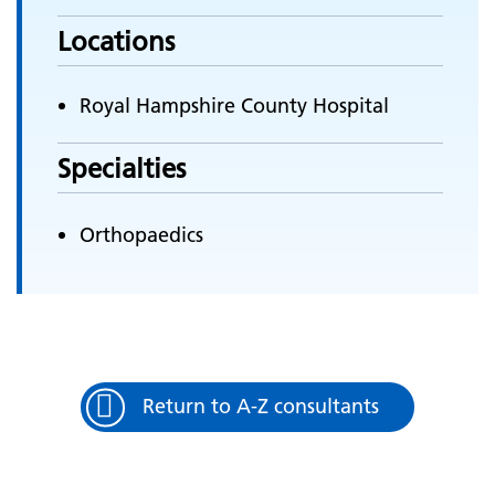
Locations
Royal Hampshire County Hospital
Specialties
Orthopaedics
Return to A-Z consultants