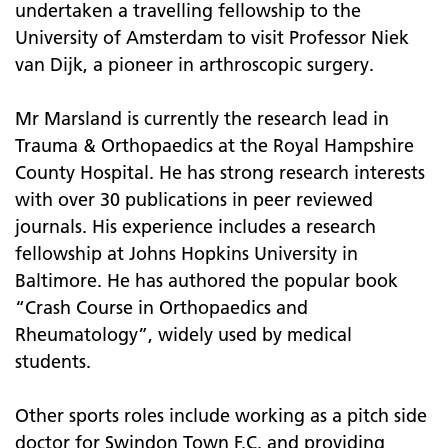
undertaken a travelling fellowship to the
University of Amsterdam to visit Professor Niek
van Dijk, a pioneer in arthroscopic surgery.
Mr Marsland is currently the research lead in
Trauma & Orthopaedics at the Royal Hampshire
County Hospital. He has strong research interests
with over 30 publications in peer reviewed
journals. His experience includes a research
fellowship at Johns Hopkins University in
Baltimore. He has authored the popular book
“Crash Course in Orthopaedics and
Rheumatology”, widely used by medical
students.
Other sports roles include working as a pitch side
doctor for Swindon Town F.C. and providing