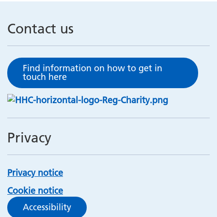
Contact us
Find information on how to get in
touch here
Privacy
Privacy notice
Cookie notice
Accessibility