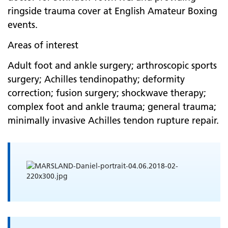
ringside trauma cover at English Amateur Boxing
events.
Areas of interest
Adult foot and ankle surgery; arthroscopic sports
surgery; Achilles tendinopathy; deformity
correction; fusion surgery; shockwave therapy;
complex foot and ankle trauma; general trauma;
minimally invasive Achilles tendon rupture repair.