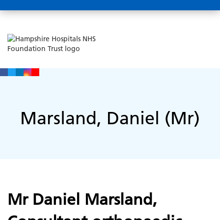
Marsland, Daniel (Mr)
Mr Daniel Marsland,