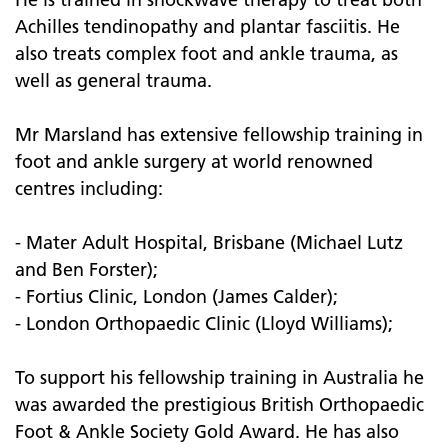
Achilles tendinopathy and plantar fasciitis. He
also treats complex foot and ankle trauma, as
well as general trauma.
Mr Marsland has extensive fellowship training in
foot and ankle surgery at world renowned
centres including:
- Mater Adult Hospital, Brisbane (Michael Lutz
and Ben Forster);
- Fortius Clinic, London (James Calder);
- London Orthopaedic Clinic (Lloyd Williams);
To support his fellowship training in Australia he
was awarded the prestigious British Orthopaedic
Foot & Ankle Society Gold Award. He has also