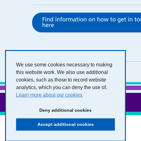
Find information on how to get in t
here
We use some cookies necessary to making
this website work. We also use additional
cookies, such as those to record website
analytics, which you can deny the use of.
Learn more about our cookies
Deny additional cookies
Accept additional cookies