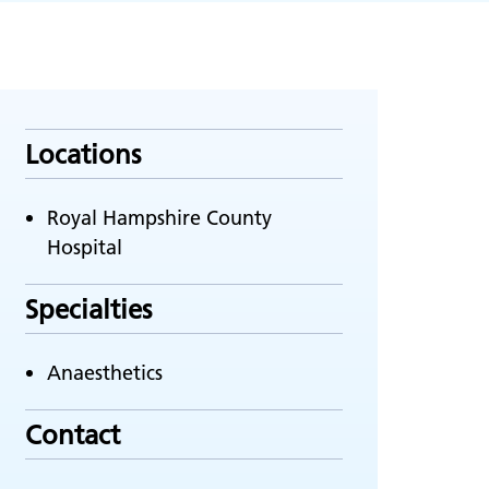
Locations
Royal Hampshire County
Hospital
Specialties
Anaesthetics
Contact