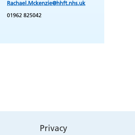
Rachael.Mckenzie@hhft.nhs.uk
01962 825042
Privacy