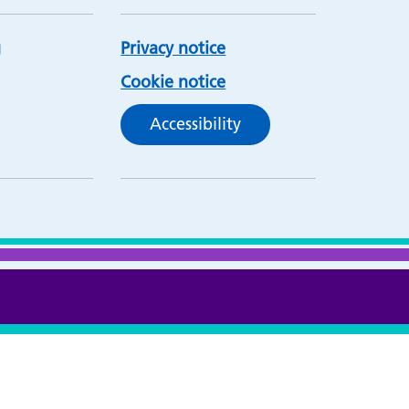
Privacy notice
Cookie notice
Accessibility