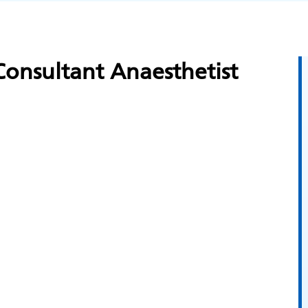
onsultant Anaesthetist