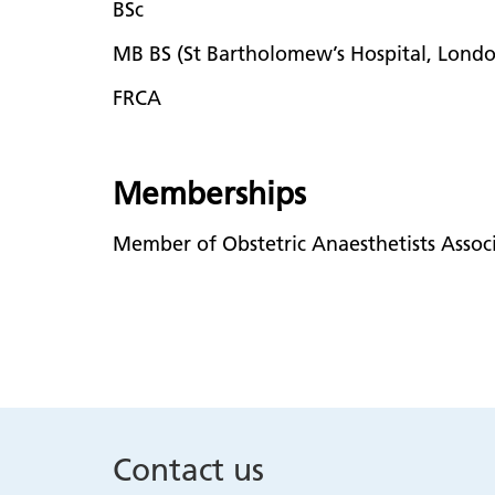
BSc
MB BS (St Bartholomew’s Hospital, Lond
FRCA
Memberships
Member of Obstetric Anaesthetists Associ
Contact us