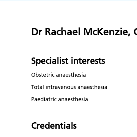
Dr Rachael McKenzie, C
Specialist interests
Obstetric anaesthesia
Total intravenous anaesthesia
Paediatric anaesthesia
Credentials