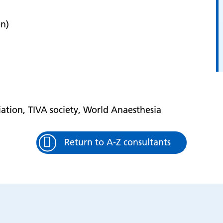
on)
ation, TIVA society, World Anaesthesia
Return to A-Z consultants