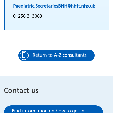
Paediatric.SecretariesBNH@hhft.nhs.uk
01256 313083
Return to A-Z consultants
Contact us
Find information on how to get in