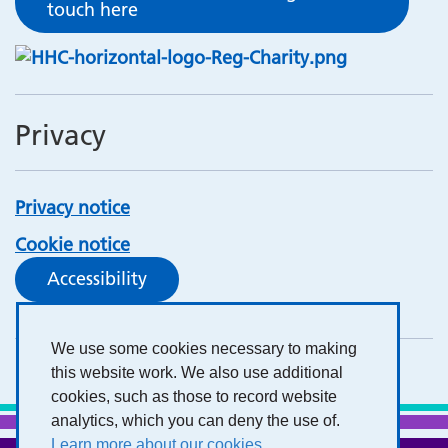
touch here
Privacy
Privacy notice
Cookie notice
Accessibility
We use some cookies necessary to making
this website work. We also use additional
cookies, such as those to record website
analytics, which you can deny the use of.
Learn more about our cookies