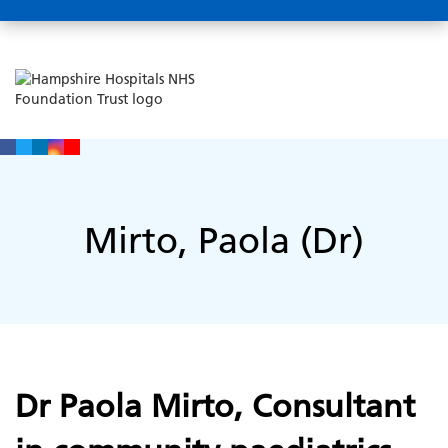
Mirto, Paola (Dr)
Dr Paola Mirto, Consultant