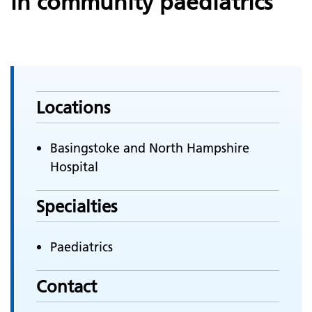
in community paediatrics
Locations
Basingstoke and North Hampshire
Hospital
Specialties
Paediatrics
Contact