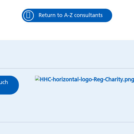
Return to A-Z consultants
ouch