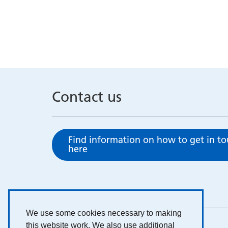
Contact us
Find information on how to get in t
here
We use some cookies necessary to making
this website work. We also use additional