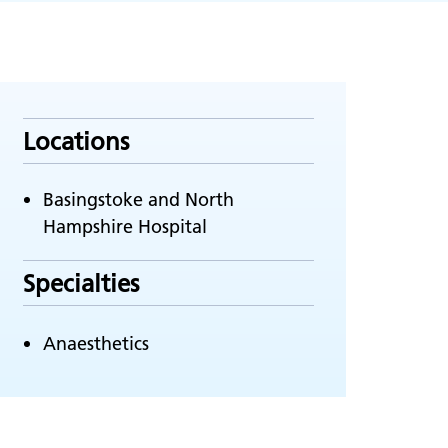
Locations
Basingstoke and North
Hampshire Hospital
Specialties
Anaesthetics