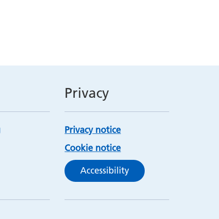
Privacy
Privacy notice
Cookie notice
Accessibility