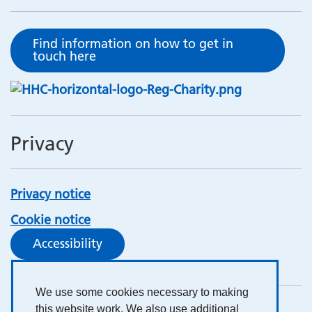
Find information on how to get in
touch here
Privacy
Privacy notice
Cookie notice
Accessibility
We use some cookies necessary to making
this website work. We also use additional