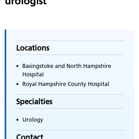
urologist
Locations
Basingstoke and North Hampshire
Hospital
Royal Hampshire County Hospital
Specialties
Urology
Contact