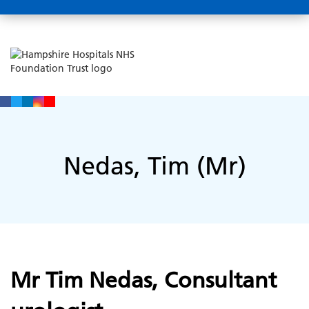
Nedas, Tim (Mr)
Mr Tim Nedas, Consultant