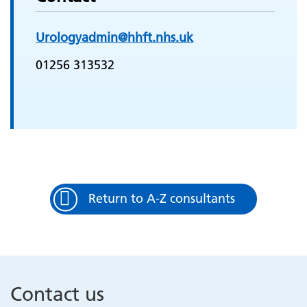
Urologyadmin@hhft.nhs.uk
01256 313532
Return to A-Z consultants
Contact us