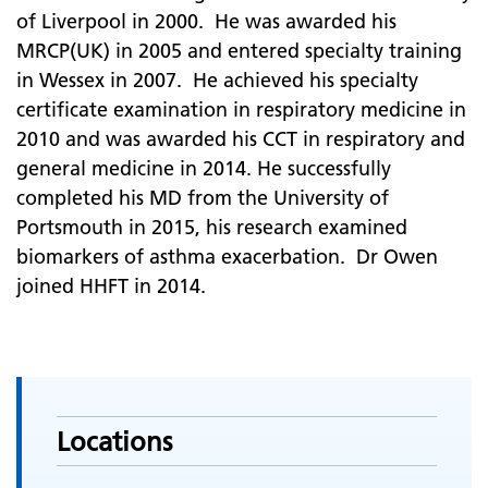
of Liverpool in 2000. He was awarded his
MRCP(UK) in 2005 and entered specialty training
in Wessex in 2007. He achieved his specialty
certificate examination in respiratory medicine in
2010 and was awarded his CCT in respiratory and
general medicine in 2014. He successfully
completed his MD from the University of
Portsmouth in 2015, his research examined
biomarkers of asthma exacerbation. Dr Owen
joined HHFT in 2014.
Locations