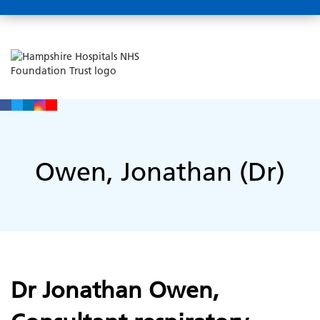
Owen, Jonathan (Dr)
Dr Jonathan Owen,