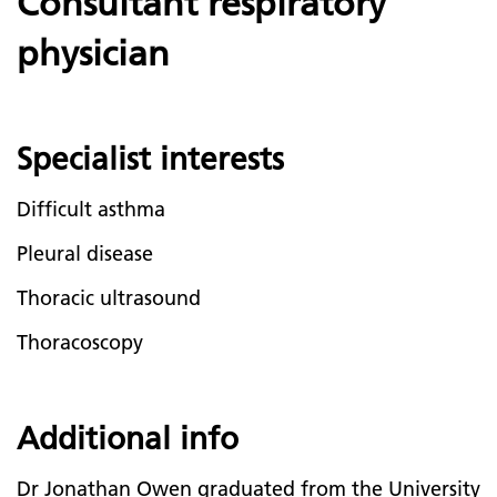
Consultant respiratory
physician
Specialist interests
Difficult asthma
Pleural disease
Thoracic ultrasound
Thoracoscopy
Additional info
Dr Jonathan Owen graduated from the University