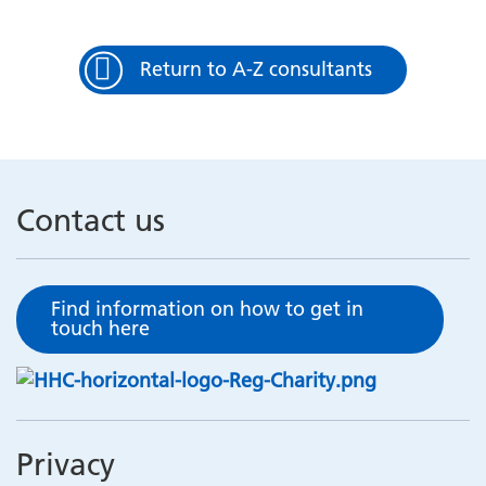
Return to A-Z consultants
Contact us
Find information on how to get in
touch here
Privacy