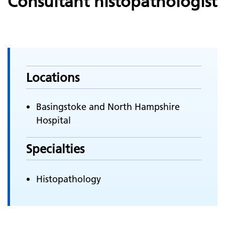
Consultant histopathologist
Locations
Basingstoke and North Hampshire
Hospital
Specialties
Histopathology