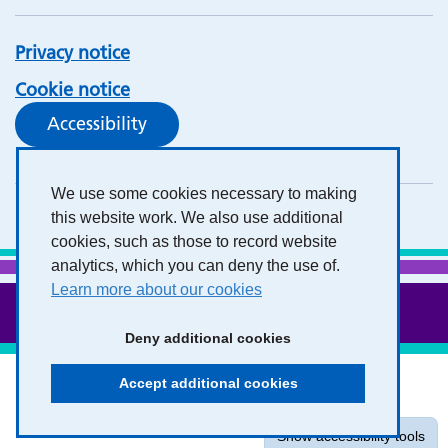
Privacy notice
Cookie notice
Accessibility
We use some cookies necessary to making
this website work. We also use additional
cookies, such as those to record website
analytics, which you can deny the use of.
Learn more about our cookies
Deny additional cookies
Accept additional cookies
Show accessibility tools