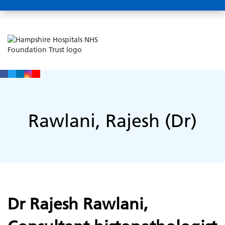
Rawlani, Rajesh (Dr)
Dr Rajesh Rawlani,