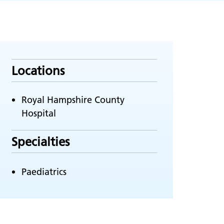
Locations
Royal Hampshire County
Hospital
Specialties
Paediatrics