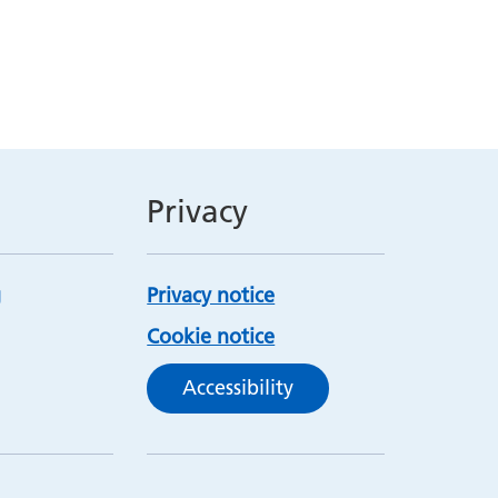
Privacy
Privacy notice
Cookie notice
Accessibility