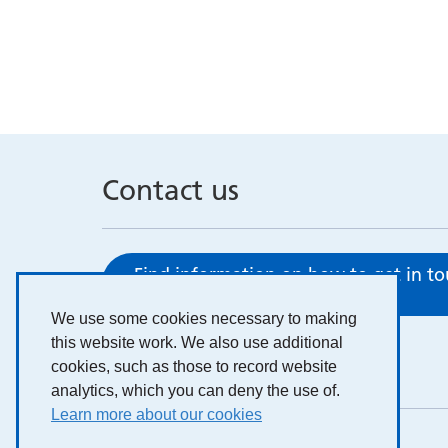
Contact us
Find information on how to get in t
here
We use some cookies necessary to making
this website work. We also use additional
cookies, such as those to record website
analytics, which you can deny the use of.
Learn more about our cookies