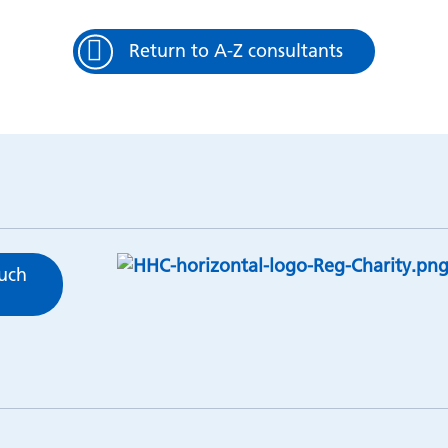
Return to A-Z consultants
ouch