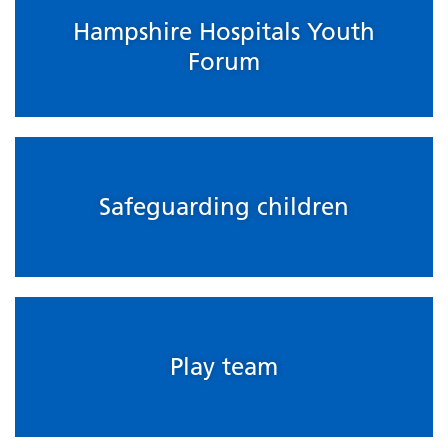
Hampshire Hospitals Youth
Forum
Safeguarding children
Play team