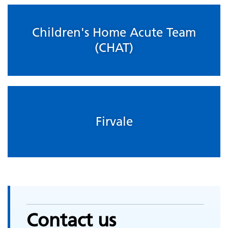
Children's Home Acute Team
(CHAT)
Firvale
Contact us