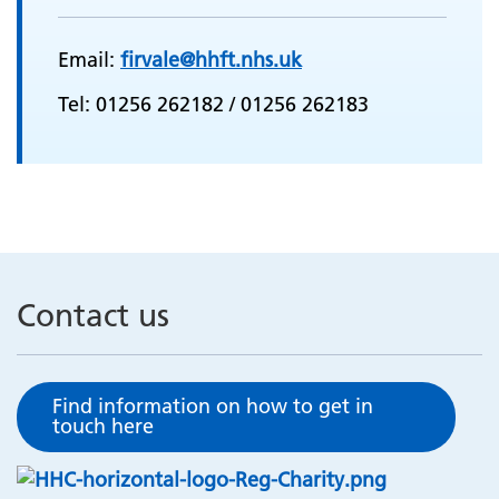
Email:
firvale@hhft.nhs.uk
Tel: 01256 262182 / 01256 262183
Contact us
Find information on how to get in
touch here