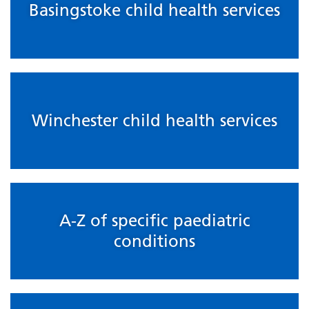
Basingstoke child health services
Winchester child health services
A-Z of specific paediatric
conditions