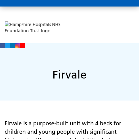
Firvale
Firvale is a purpose-built unit with 4 beds for
children and young people with significant