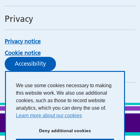
Privacy
Privacy notice
Cookie notice
Accessibility
We use some cookies necessary to making
this website work. We also use additional
cookies, such as those to record website
analytics, which you can deny the use of.
Learn more about our cookies
Deny additional cookies