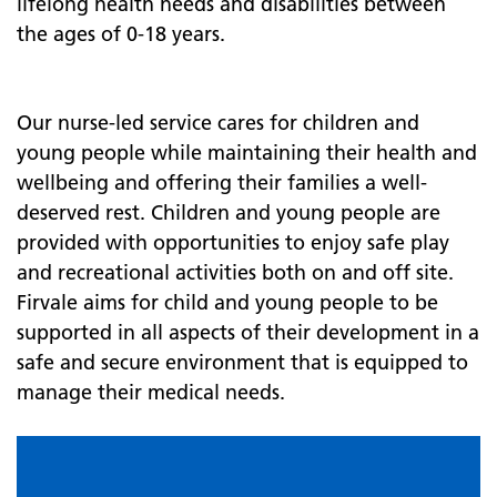
lifelong health needs and disabilities between
the ages of 0-18 years.
Our nurse-led service cares for children and
young people while maintaining their health and
wellbeing and offering their families a well-
deserved rest. Children and young people are
provided with opportunities to enjoy safe play
and recreational activities both on and off site.
Firvale aims for child and young people to be
supported in all aspects of their development in a
safe and secure environment that is equipped to
manage their medical needs.