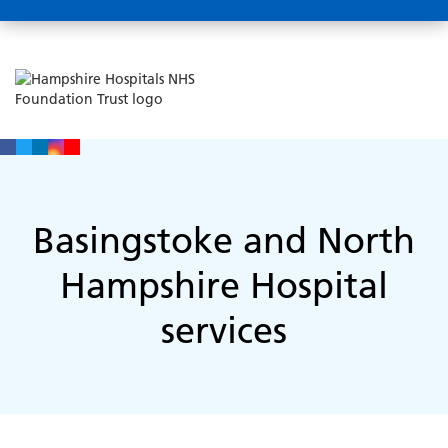
Basingstoke and North
Hampshire Hospital
services