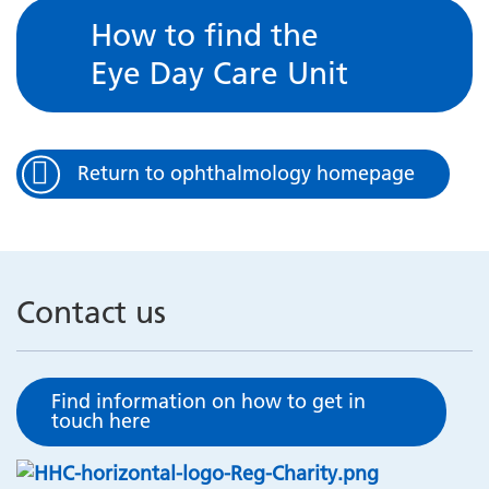
How to find the
Eye Day Care Unit
Return to ophthalmology homepage
Contact us
Find information on how to get in
touch here