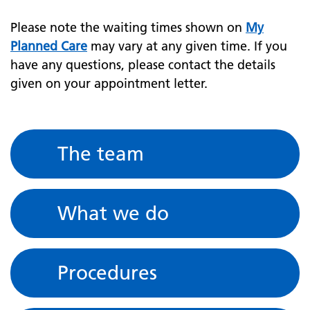
Please note the waiting times shown on
My
Planned Care
may vary at any given time. If you
have any questions, please contact the details
given on your appointment letter.
The team
What we do
Procedures