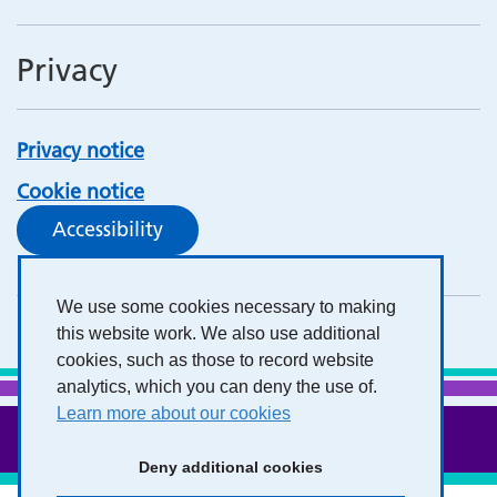
Privacy
Privacy notice
Cookie notice
Accessibility
We use some cookies necessary to making
this website work. We also use additional
cookies, such as those to record website
analytics, which you can deny the use of.
Learn more about our cookies
Deny additional cookies