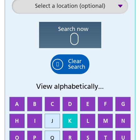
Search now
Clear
Search
View alphabetically...
A
B
C
D
E
F
G
H
I
J
K
L
M
N
O
P
Q
R
S
T
U