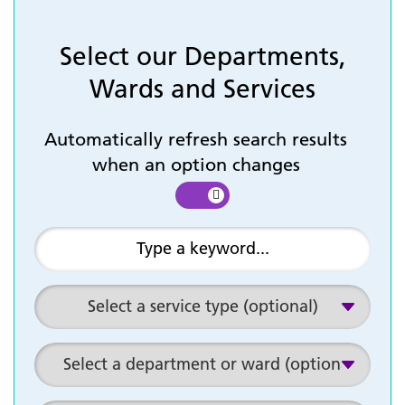
Select our Departments,
Wards and Services
Automatically refresh search results
when an option changes