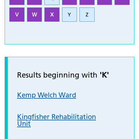
V
W
X
Y
Z
Results beginning with
'K'
Kemp Welch Ward
Kingfisher Rehabilitation
Unit