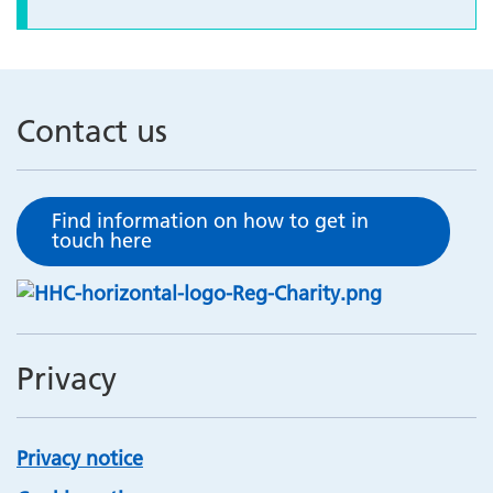
Contact us
Find information on how to get in
touch here
Privacy
Privacy notice