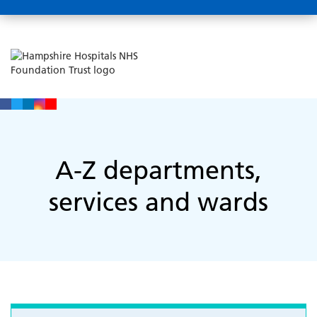
A-Z departments,
services and wards