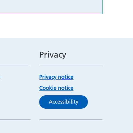
Privacy
Privacy notice
Cookie notice
Accessibility