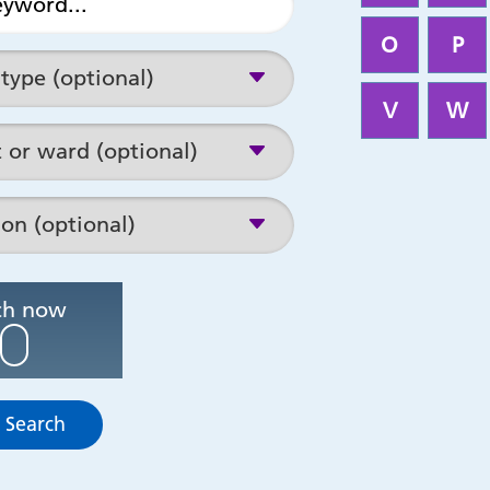
O
P
V
W
Search now
 Search