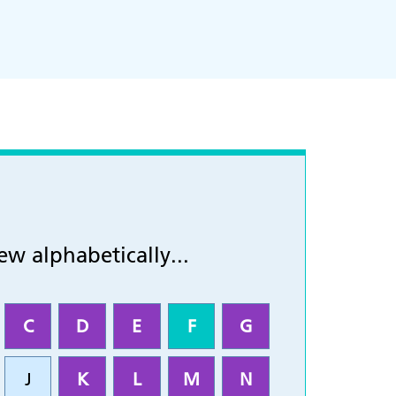
ew alphabetically...
C
D
E
F
G
J
K
L
M
N