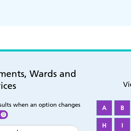
tments, Wards and
ices
Vi
esults when an option changes
A
B
H
I