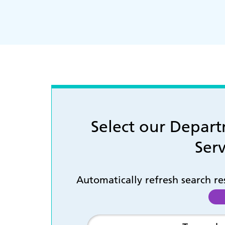
Select our Depar
Serv
Automatically refresh search r