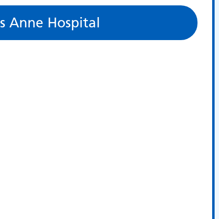
s Anne Hospital