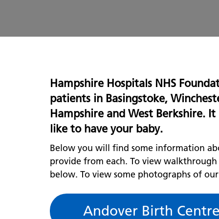
Hampshire Hospitals NHS Foundati
patients in
Basingstoke, Winchest
Hampshire and West Berkshire
. I
like to have your baby.
Below you will find some information abo
provide from each. To view walkthrough vi
below. To view some photographs of our f
Andover Birth Centr