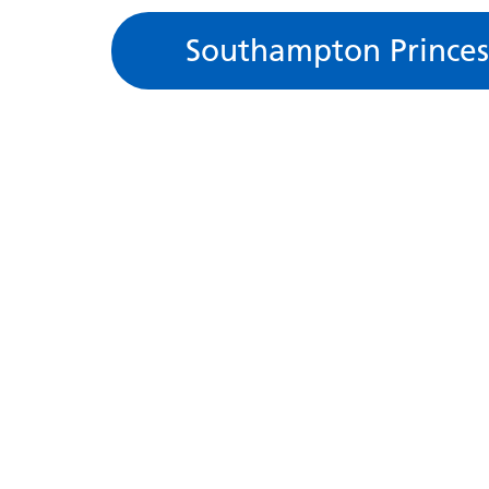
Southampton Princes