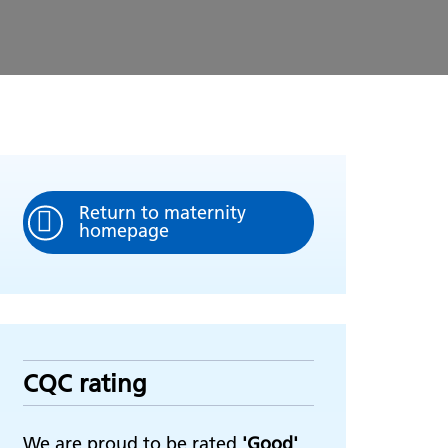
Return to maternity
homepage
CQC rating
We are proud to be rated
'Good'