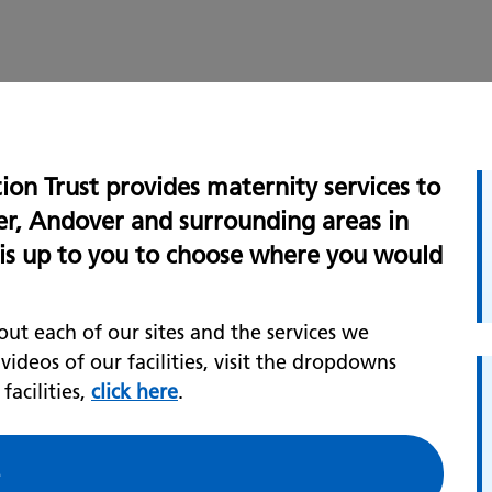
on Trust provides maternity services to
er, Andover and surrounding areas in
t is up to you to choose where you would
ut each of our sites and the services we
deos of our facilities, visit the dropdowns
acilities,
click here
.
e