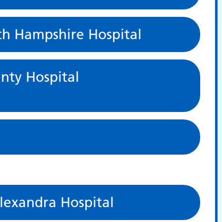
th Hampshire Hospital
nty Hospital
exandra Hospital