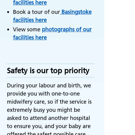
facilities here
Book a tour of our
Basingstoke
facilities here
View some
photographs of our
facilities here
Safety is our top priority
During your labour and birth, we
provide you with one-to-one
midwifery care, so if the service is
extremely busy you might be
asked to attend another hospital
to ensure you, and your baby are
offered the safest possible care.