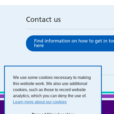
Contact us
Find information on how to get in t
here
We use some cookies necessary to making
this website work. We also use additional
cookies, such as those to record website
analytics, which you can deny the use of.
Learn more about our cookies