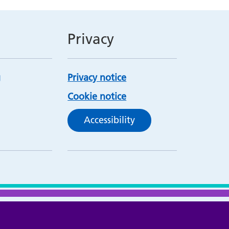
Privacy
Privacy notice
Cookie notice
Accessibility