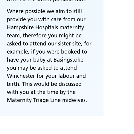
Where possible we aim to still
provide you with care from our
Hampshire Hospitals maternity
team, therefore you might be
asked to attend our sister site, for
example, if you were booked to
have your baby at Basingstoke,
you may be asked to attend
Winchester for your labour and
birth. This would be discussed
with you at the time by the
Maternity Triage Line midwives.