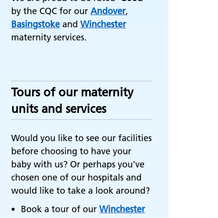
by the CQC for our
Andover
,
Basingstoke
and
Winchester
maternity services.
Tours of our maternity
units and services
Would you like to see our facilities
before choosing to have your
baby with us? Or perhaps you've
chosen one of our hospitals and
would like to take a look around?
Book a tour of our
Winchester