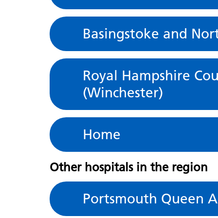
Basingstoke and Nor
Royal Hampshire Cou
(Winchester)
Home
Other hospitals in the region
Portsmouth Queen Al