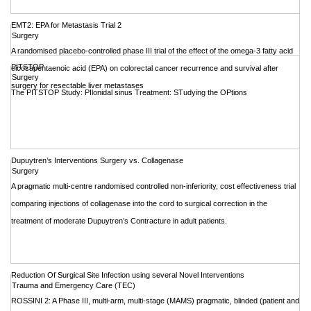
EMT2: EPA for Metastasis Trial 2
Surgery
A randomised placebo-controlled phase III trial of the effect of the omega-3 fatty acid
PITSTOP
eicosapentaenoic acid (EPA) on colorectal cancer recurrence and survival after
Surgery
surgery for resectable liver metastases
The PITSTOP Study: PIlonidal sinus Treatment: STudying the OPtions
Dupuytren’s Interventions Surgery vs. Collagenase
Surgery
A pragmatic multi-centre randomised controlled non-inferiority, cost effectiveness trial
comparing injections of collagenase into the cord to surgical correction in the
treatment of moderate Dupuytren’s Contracture in adult patients.
Reduction Of Surgical Site Infection using several Novel Interventions
Trauma and Emergency Care (TEC)
ROSSINI 2: A Phase III, multi-arm, multi-stage (MAMS) pragmatic, blinded (patient and