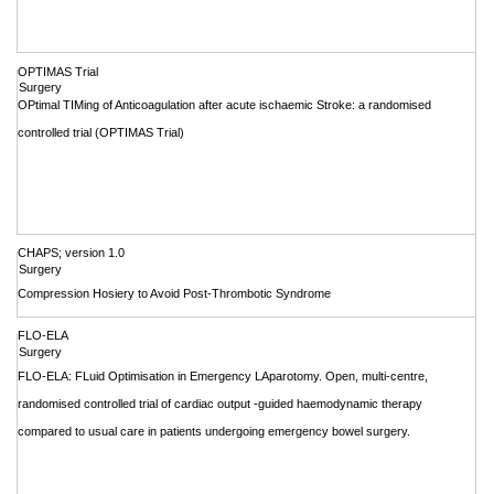
OPTIMAS Trial
Surgery
OPtimal TIMing of Anticoagulation after acute ischaemic Stroke: a randomised
controlled trial (OPTIMAS Trial)
CHAPS; version 1.0
Surgery
Compression Hosiery to Avoid Post-Thrombotic Syndrome
FLO-ELA
Surgery
FLO-ELA: FLuid Optimisation in Emergency LAparotomy. Open, multi-centre,
randomised controlled trial of cardiac output -guided haemodynamic therapy
compared to usual care in patients undergoing emergency bowel surgery.