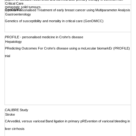
Critical Care
metastatic solid tumours.
GenOMICC
Optimal Personalised Treatment of early breast cancer using Multiparameter Analysis
Gastroenterology
Genetics of susceptibility and mortality in critical care (GenOMICC)
PROFILE - personalised medicine in Crohn's disease
Hepatology
PRedicting Outcomes For Crohn’s dIsease using a moLecular biomarkEr (PROFILE)
trial
CALIBRE Study
Stroke
CArvediloL versus variceal Band ligation in primary pREvention of variceal bleeding in
liver cirrhosis