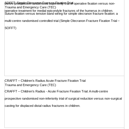
SOFFT: Simple Olecranon Fracture Fixation Trial
centre prospective randomised superiority trial of operative fixation versus non-
Trauma and Emergency Care (TEC)
operative treatment for medial epicondyle fractures of the humerus in children.
Suture fixation versus tension band wiring for simple olecranon fracture fixation: a
multi-centre randomised controlled trial (Simple Olecranon Fracture Fixation Trial –
SOFFT)
CRAFFT – Children’s Radius Acute Fracture Fixation Trial
Trauma and Emergency Care (TEC)
CRAFFT – Children’s Radius - Acute Fracture Fixation Trial: A multi-centre
prospective randomised non-inferiority trial of surgical reduction versus non-surgical
casting for displaced distal radius fractures in children.