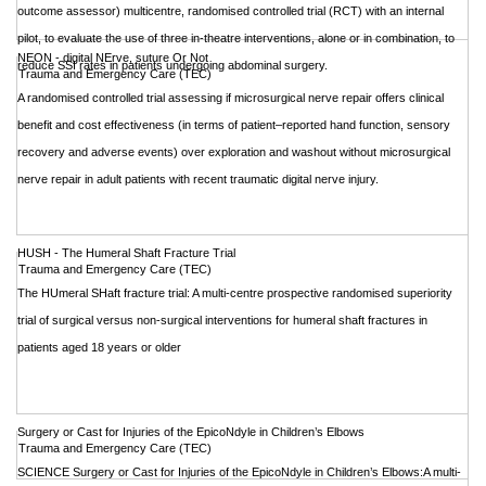
outcome assessor) multicentre, randomised controlled trial (RCT) with an internal
pilot, to evaluate the use of three in-theatre interventions, alone or in combination, to
NEON - digital NErve, suture Or Not
reduce SSI rates in patients undergoing abdominal surgery.
Trauma and Emergency Care (TEC)
A randomised controlled trial assessing if microsurgical nerve repair offers clinical
benefit and cost effectiveness (in terms of patient–reported hand function, sensory
recovery and adverse events) over exploration and washout without microsurgical
nerve repair in adult patients with recent traumatic digital nerve injury.
HUSH - The Humeral Shaft Fracture Trial
Trauma and Emergency Care (TEC)
The HUmeral SHaft fracture trial: A multi-centre prospective randomised superiority
trial of surgical versus non-surgical interventions for humeral shaft fractures in
patients aged 18 years or older
Surgery or Cast for Injuries of the EpicoNdyle in Children’s Elbows
Trauma and Emergency Care (TEC)
SCIENCE Surgery or Cast for Injuries of the EpicoNdyle in Children’s Elbows:A multi-