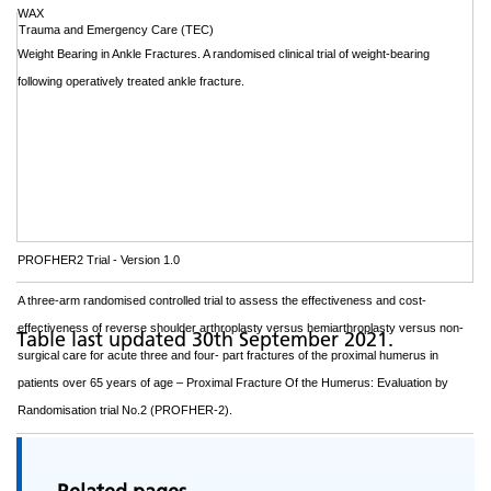
WAX
Trauma and Emergency Care (TEC)
Weight Bearing in Ankle Fractures. A randomised clinical trial of weight-bearing
following operatively treated ankle fracture.
PROFHER2 Trial - Version 1.0
A three-arm randomised controlled trial to assess the effectiveness and cost-
effectiveness of reverse shoulder arthroplasty versus hemiarthroplasty versus non-
Table last updated 30th September 2021.
surgical care for acute three and four- part fractures of the proximal humerus in
patients over 65 years of age – Proximal Fracture Of the Humerus: Evaluation by
Randomisation trial No.2 (PROFHER-2).