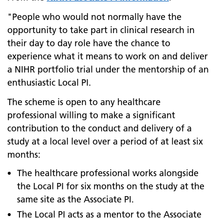
"People who would not normally have the
opportunity to take part in clinical research in
their day to day role have the chance to
experience what it means to work on and deliver
a NIHR portfolio trial under the mentorship of an
enthusiastic Local PI.
The scheme is open to any healthcare
professional willing to make a significant
contribution to the conduct and delivery of a
study at a local level over a period of at least six
months:
The healthcare professional works alongside
the Local PI for six months on the study at the
same site as the Associate PI.
The Local PI acts as a mentor to the Associate