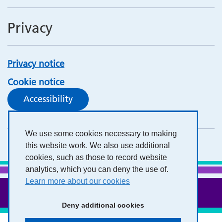
Privacy
Privacy notice
Cookie notice
Accessibility
We use some cookies necessary to making
this website work. We also use additional
cookies, such as those to record website
analytics, which you can deny the use of.
Learn more about our cookies
Deny additional cookies