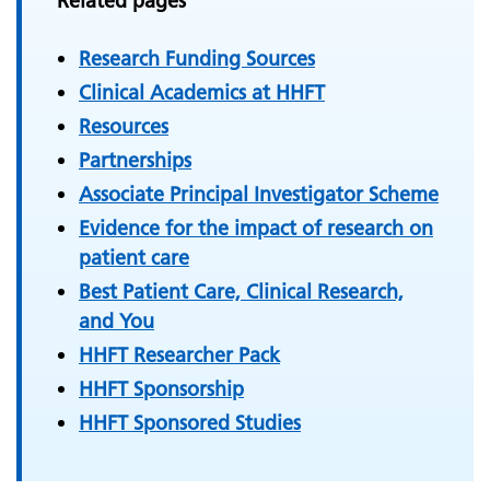
Related pages
Research Funding Sources
Clinical Academics at HHFT
Resources
Partnerships
Associate Principal Investigator Scheme
Evidence for the impact of research on
patient care
Best Patient Care, Clinical Research,
and You
HHFT Researcher Pack
HHFT Sponsorship
HHFT Sponsored Studies