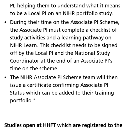
PI, helping them to understand what it means
to be a Local PI on an NIHR portfolio study.
During their time on the Associate PI Scheme,
the Associate PI must complete a checklist of
study activities and a learning pathway on
NIHR Learn. This checklist needs to be signed
off by the Local PI and the National Study
Coordinator at the end of an Associate PI's
time on the scheme.
The NIHR Associate PI Scheme team will then
issue a certificate confirming Associate PI
Status which can be added to their training
portfolio."
Studies open at HHFT which are registered to the