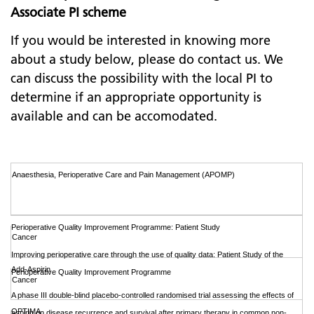
Associate PI scheme
If you would be interested in knowing more
about a study below, please do contact us. We
can discuss the possibility with the local PI to
determine if an appropriate opportunity is
available and can be accomodated.
Anaesthesia, Perioperative Care and Pain Management (APOMP)
Perioperative Quality Improvement Programme: Patient Study
Cancer
Improving perioperative care through the use of quality data: Patient Study of the
Add-Aspirin
Perioperative Quality Improvement Programme
Cancer
A phase III double-blind placebo-controlled randomised trial assessing the effects of
OPTIMA
aspirin on disease recurrence and survival after primary therapy in common non-