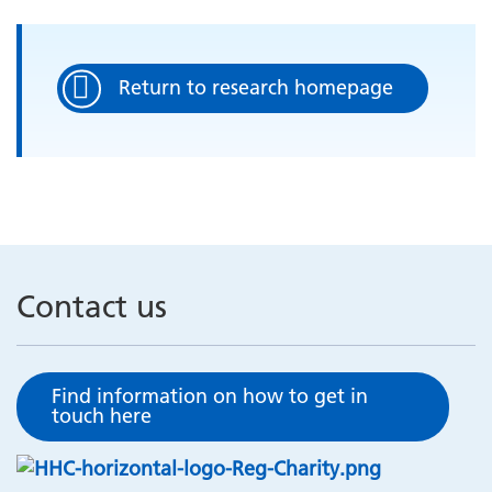
Return to research homepage
Contact us
Find information on how to get in
touch here