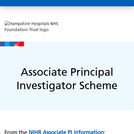
Associate Principal
Investigator Scheme
From the
NIHR Associate PI information
: