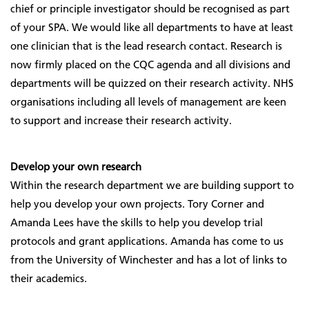
chief or principle investigator should be recognised as part
of your SPA. We would like all departments to have at least
one clinician that is the lead research contact. Research is
now firmly placed on the CQC agenda and all divisions and
departments will be quizzed on their research activity. NHS
organisations including all levels of management are keen
to support and increase their research activity.
Develop your own research
Within the research department we are building support to
help you develop your own projects. Tory Corner and
Amanda Lees have the skills to help you develop trial
protocols and grant applications. Amanda has come to us
from the University of Winchester and has a lot of links to
their academics.