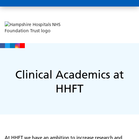
Clinical Academics at
HHFT
At HHFT we have an ambition to increase research and