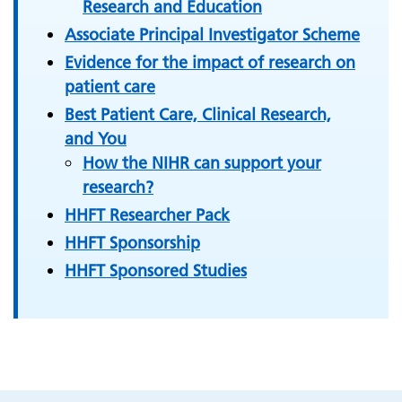
Research and Education
Associate Principal Investigator Scheme
Evidence for the impact of research on
patient care
Best Patient Care, Clinical Research,
and You
How the NIHR can support your
research?
HHFT Researcher Pack
HHFT Sponsorship
HHFT Sponsored Studies