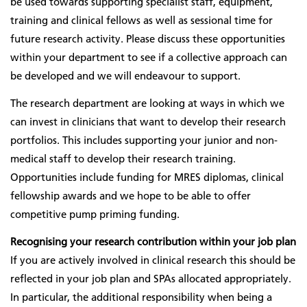
be used towards supporting specialist staff, equipment,
training and clinical fellows as well as sessional time for
future research activity. Please discuss these opportunities
within your department to see if a collective approach can
be developed and we will endeavour to support.
The research department are looking at ways in which we
can invest in clinicians that want to develop their research
portfolios. This includes supporting your junior and non-
medical staff to develop their research training.
Opportunities include funding for MRES diplomas, clinical
fellowship awards and we hope to be able to offer
competitive pump priming funding.
Recognising your research contribution within your job plan
If you are actively involved in clinical research this should be
reflected in your job plan and SPAs allocated appropriately.
In particular, the additional responsibility when being a