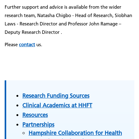
Further support and advice is available from the wider
research team, Natasha Chigbo - Head of Research, Siobhan
Laws - Research Director and Professor John Ramage –
Deputy Research Director .
Please
contact
us.
Research Funding Sources
Clinical Academics at HHFT
Resources
Partnerships
Hampshire Collaboration for Health