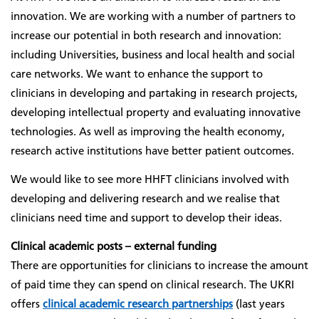
innovation. We are working with a number of partners to
increase our potential in both research and innovation:
including Universities, business and local health and social
care networks. We want to enhance the support to
clinicians in developing and partaking in research projects,
developing intellectual property and evaluating innovative
technologies. As well as improving the health economy,
research active institutions have better patient outcomes.
We would like to see more HHFT clinicians involved with
developing and delivering research and we realise that
clinicians need time and support to develop their ideas.
Clinical academic posts – external funding
There are opportunities for clinicians to increase the amount
of paid time they can spend on clinical research. The UKRI
offers
clinical academic research partnerships
(last years