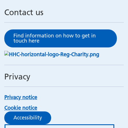
Contact us
Find information on how to get in
touch here
Privacy
Privacy notice
Cookie notice
Accessibility