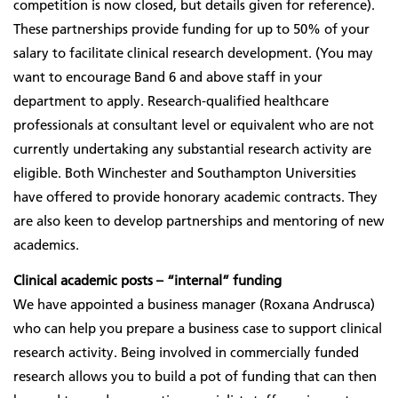
competition is now closed, but details given for reference).
These partnerships provide funding for up to 50% of your
salary to facilitate clinical research development. (You may
want to encourage Band 6 and above staff in your
department to apply. Research-qualified healthcare
professionals at consultant level or equivalent who are not
currently undertaking any substantial research activity are
eligible
. Both Winchester and Southampton Universities
have offered to provide honorary academic contracts. They
are also keen to develop partnerships and mentoring of new
academics.
Clinical academic posts – “internal” funding
We have appointed a business manager (Roxana Andrusca)
who can help you prepare a business case to support clinical
research activity. Being involved in commercially funded
research allows you to build a pot of funding that can then