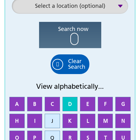
Search now
Clear
Search
View alphabetically...
A
B
C
D
E
F
G
H
I
J
K
L
M
N
O
P
Q
R
S
T
U