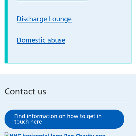
Discharge Lounge
Domestic abuse
Contact us
Find information on how to get in
touch here