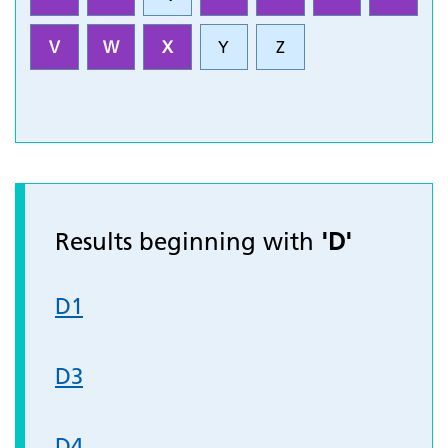
V
W
X
Y
Z
Results beginning with
'D'
D1
D3
D4