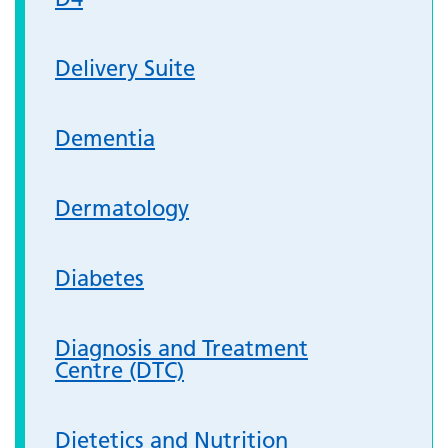
Delivery Suite
Dementia
Dermatology
Diabetes
Diagnosis and Treatment
Centre (DTC)
Dietetics and Nutrition