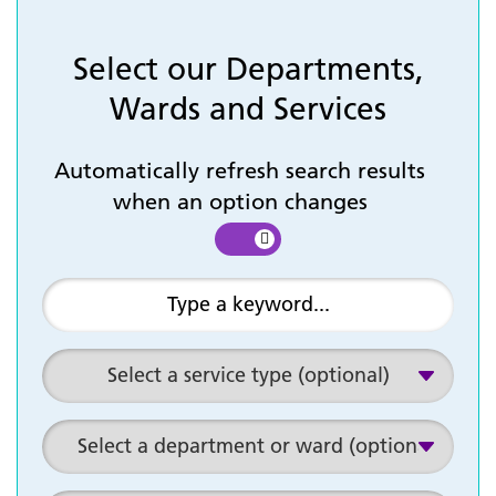
Select our Departments,
Wards and Services
Automatically refresh search results
when an option changes