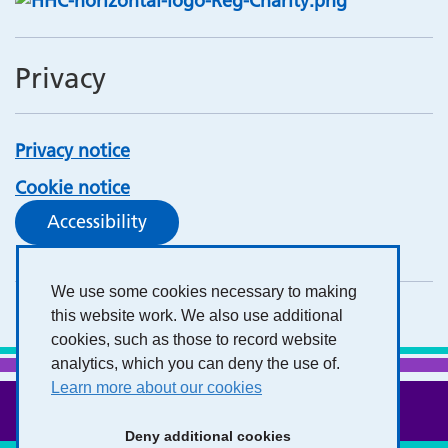
Privacy
Privacy notice
Cookie notice
Accessibility
We use some cookies necessary to making
this website work. We also use additional
cookies, such as those to record website
analytics, which you can deny the use of.
Learn more about our cookies
Deny additional cookies