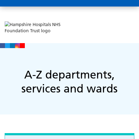
A-Z departments,
services and wards